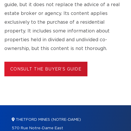
guide, but it does not replace the advice of a real
estate broker or agency. Its content applies
exclusively to the purchase of a residential
property. It includes some information about
properties held in divided and undivided co-
ownership, but this content is not thorough.
CONSULT THE BUYER’S GUIDE
THETFORD MINES (NOTRE-DAME)
570 Rue Notre-Dame East