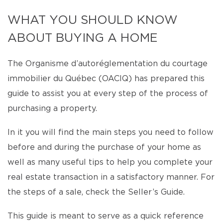
WHAT YOU SHOULD KNOW
ABOUT BUYING A HOME
The Organisme d’autoréglementation du courtage
immobilier du Québec (OACIQ) has prepared this
guide to assist you at every step of the process of
purchasing a property.
In it you will find the main steps you need to follow
before and during the purchase of your home as
well as many useful tips to help you complete your
real estate transaction in a satisfactory manner. For
the steps of a sale, check the Seller’s Guide.
This guide is meant to serve as a quick reference