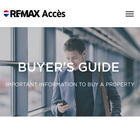
BUYER'S GUIDE
IMPORTANT INFORMATION TO BUY A PROPERTY