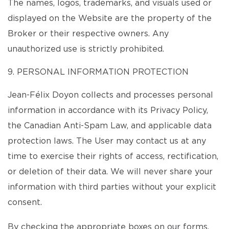
The names, logos, trademarks, and visuals used or
displayed on the Website are the property of the
Broker or their respective owners. Any
unauthorized use is strictly prohibited.
9. PERSONAL INFORMATION PROTECTION
Jean-Félix Doyon collects and processes personal
information in accordance with its Privacy Policy,
the Canadian Anti-Spam Law, and applicable data
protection laws. The User may contact us at any
time to exercise their rights of access, rectification,
or deletion of their data. We will never share your
information with third parties without your explicit
consent.
By checking the appropriate boxes on our forms,