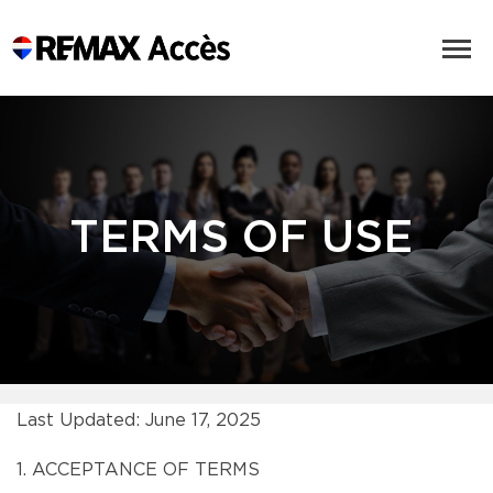
TERMS OF USE
Last Updated: June 17, 2025
1. ACCEPTANCE OF TERMS