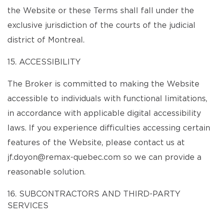
the Website or these Terms shall fall under the
exclusive jurisdiction of the courts of the judicial
district of Montreal.
15. ACCESSIBILITY
The Broker is committed to making the Website
accessible to individuals with functional limitations,
in accordance with applicable digital accessibility
laws. If you experience difficulties accessing certain
features of the Website, please contact us at
jf.doyon@remax-quebec.com so we can provide a
reasonable solution.
16. SUBCONTRACTORS AND THIRD-PARTY
SERVICES