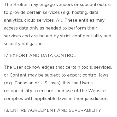
The Broker may engage vendors or subcontractors
to provide certain services (e.g., hosting, data
analytics, cloud services, AI). These entities may
access data only as needed to perform their
services and are bound by strict confidentiality and
security obligations.
17. EXPORT AND DATA CONTROL
The User acknowledges that certain tools, services,
or Content may be subject to export control laws
(e.g., Canadian or U.S. laws). It is the User's
responsibility to ensure their use of the Website
complies with applicable laws in their jurisdiction.
18. ENTIRE AGREEMENT AND SEVERABILITY