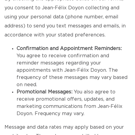
you consent to Jean-Félix Doyon collecting and
using your personal data (phone number, email
address) to send you text messages and emails, in
accordance with your stated preferences.
Confirmation and Appointment Reminders:
You agree to receive confirmation and
reminder messages regarding your
appointments with Jean-Félix Doyon. The
frequency of these messages may vary based
on need.
Promotional Messages:
You also agree to
receive promotional offers, updates, and
marketing communications from Jean-Félix
Doyon. Frequency may vary.
Message and data rates may apply based on your