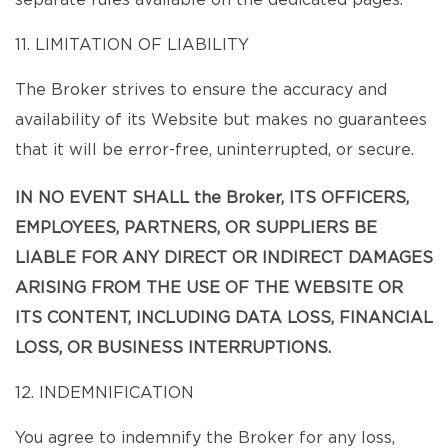
separate rules available on the dedicated pages.
11. LIMITATION OF LIABILITY
The Broker strives to ensure the accuracy and
availability of its Website but makes no guarantees
that it will be error-free, uninterrupted, or secure.
IN NO EVENT SHALL the Broker, ITS OFFICERS,
EMPLOYEES, PARTNERS, OR SUPPLIERS BE
LIABLE FOR ANY DIRECT OR INDIRECT DAMAGES
ARISING FROM THE USE OF THE WEBSITE OR
ITS CONTENT, INCLUDING DATA LOSS, FINANCIAL
LOSS, OR BUSINESS INTERRUPTIONS.
12. INDEMNIFICATION
You agree to indemnify the Broker for any loss,