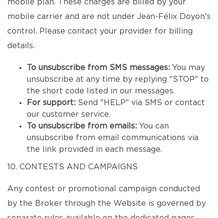
mobile plan. These charges are billed by your
mobile carrier and are not under Jean-Félix Doyon's
control. Please contact your provider for billing
details.
To unsubscribe from SMS messages:
You may
unsubscribe at any time by replying "STOP" to
the short code listed in our messages.
For support:
Send "HELP" via SMS or contact
our customer service.
To unsubscribe from emails:
You can
unsubscribe from email communications via
the link provided in each message.
10. CONTESTS AND CAMPAIGNS
Any contest or promotional campaign conducted
by the Broker through the Website is governed by