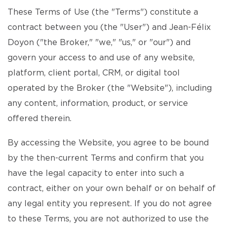
These Terms of Use (the "Terms") constitute a
contract between you (the "User") and Jean-Félix
Doyon ("the Broker," "we," "us," or "our") and
govern your access to and use of any website,
platform, client portal, CRM, or digital tool
operated by the Broker (the "Website"), including
any content, information, product, or service
offered therein.
By accessing the Website, you agree to be bound
by the then-current Terms and confirm that you
have the legal capacity to enter into such a
contract, either on your own behalf or on behalf of
any legal entity you represent. If you do not agree
to these Terms, you are not authorized to use the