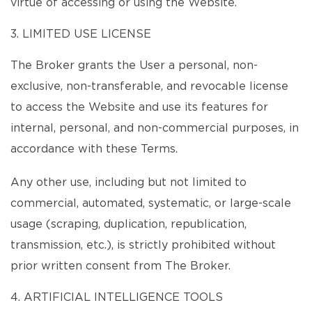
virtue of accessing or using the Website.
3. LIMITED USE LICENSE
The Broker grants the User a personal, non-
exclusive, non-transferable, and revocable license
to access the Website and use its features for
internal, personal, and non-commercial purposes, in
accordance with these Terms.
Any other use, including but not limited to
commercial, automated, systematic, or large-scale
usage (scraping, duplication, republication,
transmission, etc.), is strictly prohibited without
prior written consent from The Broker.
4. ARTIFICIAL INTELLIGENCE TOOLS