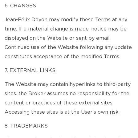
6. CHANGES
Jean-Félix Doyon may modify these Terms at any
time. If a material change is made, notice may be
displayed on the Website or sent by email.
Continued use of the Website following any update
constitutes acceptance of the modified Terms.
7. EXTERNAL LINKS
The Website may contain hyperlinks to third-party
sites. the Broker assumes no responsibility for the
content or practices of these external sites.
Accessing these sites is at the User's own risk.
8. TRADEMARKS