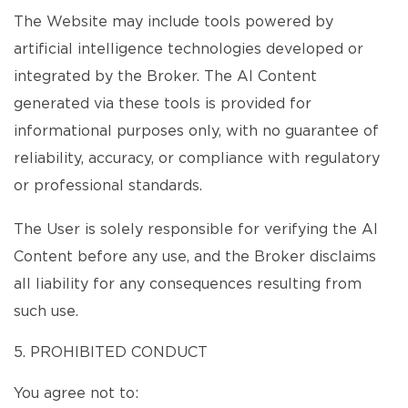
The Website may include tools powered by
artificial intelligence technologies developed or
integrated by the Broker. The AI Content
generated via these tools is provided for
informational purposes only, with no guarantee of
reliability, accuracy, or compliance with regulatory
or professional standards.
The User is solely responsible for verifying the AI
Content before any use, and the Broker disclaims
all liability for any consequences resulting from
such use.
5. PROHIBITED CONDUCT
You agree not to: