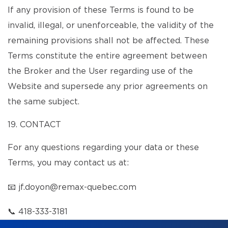
If any provision of these Terms is found to be
invalid, illegal, or unenforceable, the validity of the
remaining provisions shall not be affected. These
Terms constitute the entire agreement between
the Broker and the User regarding use of the
Website and supersede any prior agreements on
the same subject.
19. CONTACT
For any questions regarding your data or these
Terms, you may contact us at:
📧
jf.doyon@remax-quebec.com
📞
418-333-3181