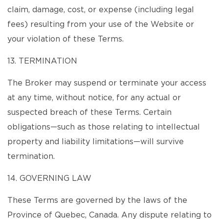
claim, damage, cost, or expense (including legal
fees) resulting from your use of the Website or
your violation of these Terms.
13. TERMINATION
The Broker may suspend or terminate your access
at any time, without notice, for any actual or
suspected breach of these Terms. Certain
obligations—such as those relating to intellectual
property and liability limitations—will survive
termination.
14. GOVERNING LAW
These Terms are governed by the laws of the
Province of Quebec, Canada. Any dispute relating to