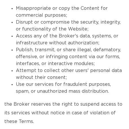
Misappropriate or copy the Content for
commercial purposes;
Disrupt or compromise the security, integrity,
or functionality of the Website;
Access any of the Broker's data, systems, or
infrastructure without authorization;
Publish, transmit, or share illegal, defamatory,
offensive, or infringing content via our forms,
interfaces, or interactive modules;
Attempt to collect other users' personal data
without their consent;
Use our services for fraudulent purposes,
spam, or unauthorized mass distribution.
the Broker reserves the right to suspend access to
its services without notice in case of violation of
these Terms.