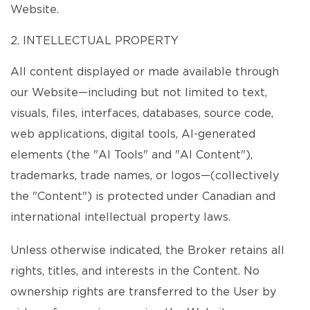
Website.
2. INTELLECTUAL PROPERTY
All content displayed or made available through
our Website—including but not limited to text,
visuals, files, interfaces, databases, source code,
web applications, digital tools, AI-generated
elements (the "AI Tools" and "AI Content"),
trademarks, trade names, or logos—(collectively
the "Content") is protected under Canadian and
international intellectual property laws.
Unless otherwise indicated, the Broker retains all
rights, titles, and interests in the Content. No
ownership rights are transferred to the User by