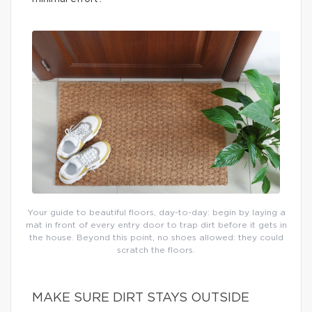
Your guide to beautiful floors, day-to-day: begin by laying a
mat in front of every entry door to trap dirt before it gets in
the house. Beyond this point, no shoes allowed: they could
scratch the floors.
MAKE SURE DIRT STAYS OUTSIDE