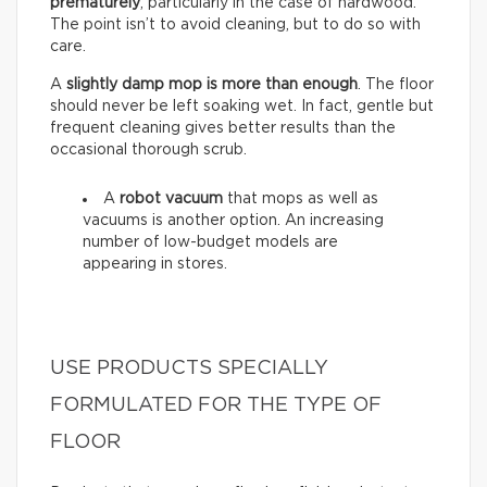
prematurely
, particularly in the case of hardwood.
The point isn’t to avoid cleaning, but to do so with
care.
A
slightly damp mop is more than enough
. The floor
should never be left soaking wet. In fact, gentle but
frequent cleaning gives better results than the
occasional thorough scrub.
A
robot vacuum
that mops as well as
vacuums is another option. An increasing
number of low-budget models are
appearing in stores.
USE PRODUCTS SPECIALLY
FORMULATED FOR THE TYPE OF
FLOOR