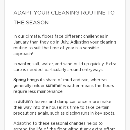
ADAPT YOUR CLEANING ROUTINE TO
THE SEASON
In our climate, floors face different challenges in
January than they do in July. Adjusting your cleaning
routine to suit the time of year is a sensible
approach!
In
winter
, salt, water, and sand build up quickly. Extra
care is needed, particularly around entryways.
Spring
brings its share of mud and rain, whereas
generally milder
summer
weather means the floors
require less maintenance.
In
autumn
, leaves and damp can once more make
their way into the house: it’s time to take certain
precautions again, such as placing rugs in key spots.
Adapting to these seasonal changes helps to
extend the life of the floor without any extra effort.