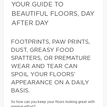
YOUR GUIDE TO
BEAUTIFUL FLOORS, DAY
AFTER DAY
FOOTPRINTS, PAW PRINTS,
DUST, GREASY FOOD
SPATTERS, OR PREMATURE
WEAR AND TEAR CAN
SPOIL YOUR FLOORS’
APPEARANCE ON A DAILY
BASIS.
So how can you keep your floors looking great with
minimal effort?