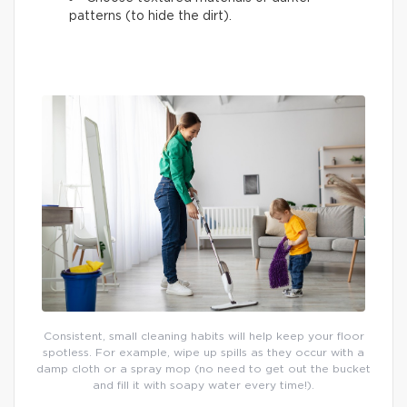
patterns (to hide the dirt).
Consistent, small cleaning habits will help keep your floor
spotless. For example, wipe up spills as they occur with a
damp cloth or a spray mop (no need to get out the bucket
and fill it with soapy water every time!).