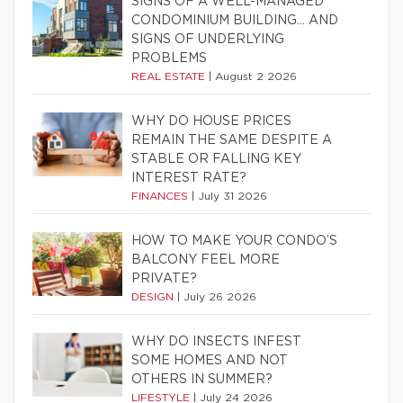
SIGNS OF A WELL-MANAGED
CONDOMINIUM BUILDING… AND
SIGNS OF UNDERLYING
PROBLEMS
REAL ESTATE
|
August 2 2026
WHY DO HOUSE PRICES
REMAIN THE SAME DESPITE A
STABLE OR FALLING KEY
INTEREST RATE?
FINANCES
|
July 31 2026
HOW TO MAKE YOUR CONDO’S
BALCONY FEEL MORE
PRIVATE?
DESIGN
|
July 26 2026
WHY DO INSECTS INFEST
SOME HOMES AND NOT
OTHERS IN SUMMER?
LIFESTYLE
|
July 24 2026