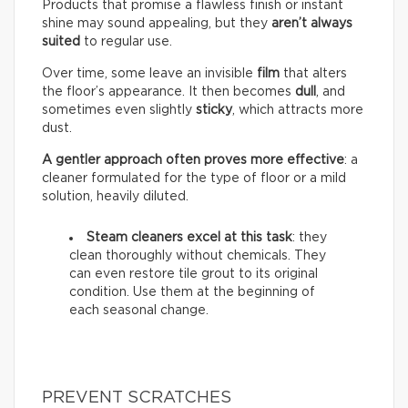
Products that promise a flawless finish or instant
shine may sound appealing, but they
aren’t always
suited
to regular use.
Over time, some leave an invisible
film
that alters
the floor’s appearance. It then becomes
dull
, and
sometimes even slightly
sticky
, which attracts more
dust.
A gentler approach often proves more effective
: a
cleaner formulated for the type of floor or a mild
solution, heavily diluted.
Steam cleaners excel at this task
: they
clean thoroughly without chemicals. They
can even restore tile grout to its original
condition. Use them at the beginning of
each seasonal change.
PREVENT SCRATCHES