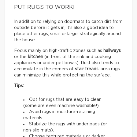
PUT RUGS TO WORK!
In addition to relying on doormats to catch dirt from
outside before it gets in, it’s also a good idea to
place other rugs, small or large, strategically around
the house.
Focus mainly on high-traffic zones such as
hallways
or the
kitchen
(in front of the sink and cooking
appliances or under pet bowls). Dust also tends to
accumulate in the corners of
stair treads
: area rugs
can minimize this while protecting the surface.
Tips:
Opt for rugs that are easy to clean
(some are even machine washable!).
Avoid rugs in moisture-retaining
materials.
Stabilize the rugs with under pads (or
non-slip mats).
Choose textured materials or darker