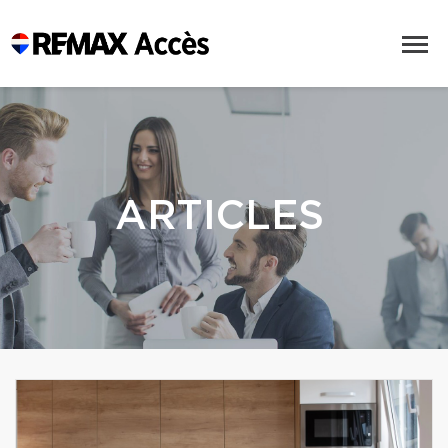
ARTICLES