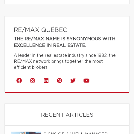
RE/MAX QUÉBEC
THE RE/MAX NAME IS SYNONYMOUS WITH
EXCELLENCE IN REAL ESTATE.
A leader in the real estate industry since 1982, the
RE/MAX network brings together the most
efficient brokers.
RECENT ARTICLES