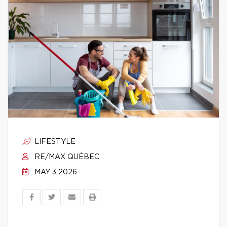
LIFESTYLE
RE/MAX QUÉBEC
MAY 3 2026