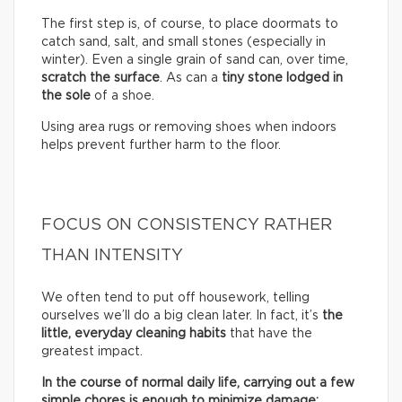
The first step is, of course, to place doormats to
catch sand, salt, and small stones (especially in
winter). Even a single grain of sand can, over time,
scratch the surface
. As can a
tiny stone lodged in
the sole
of a shoe.
Using area rugs or removing shoes when indoors
helps prevent further harm to the floor.
FOCUS ON CONSISTENCY RATHER
THAN INTENSITY
We often tend to put off housework, telling
ourselves we’ll do a big clean later. In fact, it’s
the
little, everyday cleaning habits
that have the
greatest impact.
In the course of normal daily life, carrying out a few
simple chores is enough to minimize damage: