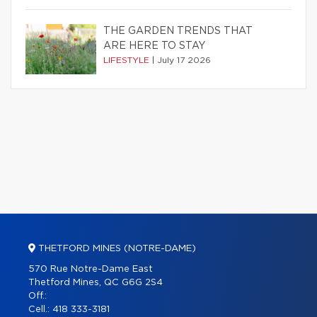
THE GARDEN TRENDS THAT
ARE HERE TO STAY
LIFESTYLE
|
July 17 2026
THETFORD MINES (NOTRE-DAME)
570 Rue Notre-Dame East
Thetford Mines, QC G6G 2S4
Off.:
Cell.:
418 333-3181