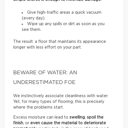
Give high-traffic areas a quick vacuum
(every day).
Wipe up any spills or dirt as soon as you
see them.
The result: a floor that maintains its appearance
longer with less effort on your part.
BEWARE OF WATER: AN
UNDERESTIMATED FOE
We instinctively associate cleanliness with water.
Yet, for many types of flooring, this is precisely
where the problems start.
Excess moisture can lead to
swelling
,
spoil the
finish
, or
even cause the material to deteriorate