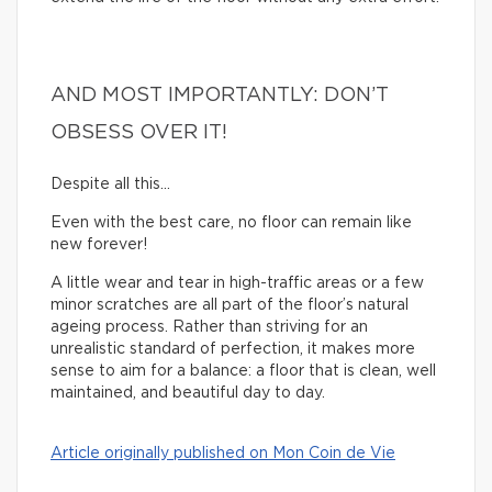
AND MOST IMPORTANTLY: DON’T
OBSESS OVER IT!
Despite all this…
Even with the best care, no floor can remain like
new forever!
A little wear and tear in high-traffic areas or a few
minor scratches are all part of the floor’s natural
ageing process. Rather than striving for an
unrealistic standard of perfection, it makes more
sense to aim for a balance: a floor that is clean, well
maintained, and beautiful day to day.
Article originally published on Mon Coin de Vie