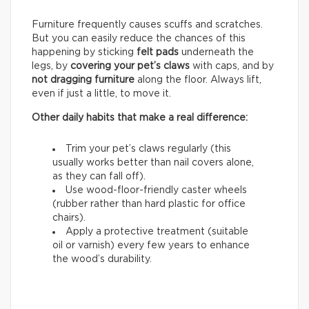
Furniture frequently causes scuffs and scratches.
But you can easily reduce the chances of this
happening by sticking
felt pads
underneath the
legs, by
covering your pet’s claws
with caps, and by
not dragging furniture
along the floor. Always lift,
even if just a little, to move it.
Other daily habits that make a real difference:
Trim your pet’s claws regularly (this
usually works better than nail covers alone,
as they can fall off).
Use wood-floor-friendly caster wheels
(rubber rather than hard plastic for office
chairs).
Apply a protective treatment (suitable
oil or varnish) every few years to enhance
the wood’s durability.