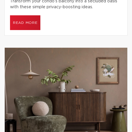
Transform your condo’s balcony into a secluded oasis
with these simple privacy-boosting ideas.
READ MORE