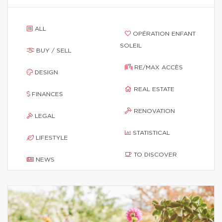
ALL
OPÉRATION ENFANT
SOLEIL
BUY / SELL
RE/MAX ACCÈS
DESIGN
REAL ESTATE
FINANCES
RENOVATION
LEGAL
STATISTICAL
LIFESTYLE
TO DISCOVER
NEWS