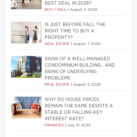
BEST DEAL IN 2026?
BUY / SELL
|
August 9 2026
IS JUST BEFORE FALL THE
RIGHT TIME TO BUY A
PROPERTY?
REAL ESTATE
|
August 7 2026
SIGNS OF A WELL-MANAGED
CONDOMINIUM BUILDING… AND
SIGNS OF UNDERLYING
PROBLEMS
REAL ESTATE
|
August 2 2026
WHY DO HOUSE PRICES
REMAIN THE SAME DESPITE A
STABLE OR FALLING KEY
INTEREST RATE?
FINANCES
|
July 31 2026