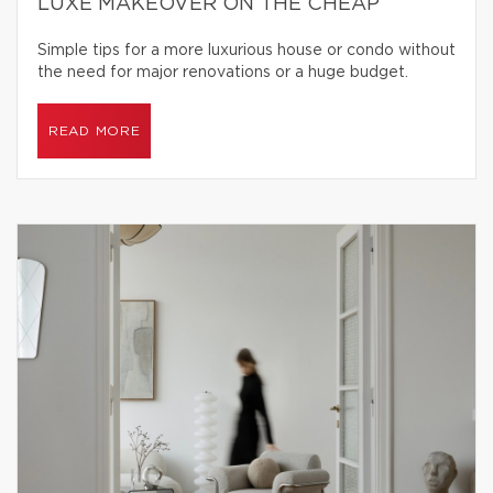
LUXE MAKEOVER ON THE CHEAP
Simple tips for a more luxurious house or condo without
the need for major renovations or a huge budget.
READ MORE