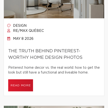
DESIGN
RE/MAX QUÉBEC
MAY 8 2026
THE TRUTH BEHIND PINTEREST-
WORTHY HOME DESIGN PHOTOS
Pinterest home decor vs. the real world: how to get the
look but still have a functional and liveable home.
READ MORE