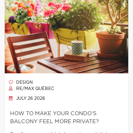
DESIGN
RE/MAX QUÉBEC
JULY 26 2026
HOW TO MAKE YOUR CONDO’S
BALCONY FEEL MORE PRIVATE?