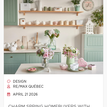
DESIGN
RE/MAX QUÉBEC
APRIL 21 2026
CHARM SPRING HOMEBUYERS WITH