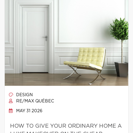
DESIGN
RE/MAX QUÉBEC
MAY 31 2026
HOW TO GIVE YOUR ORDINARY HOME A