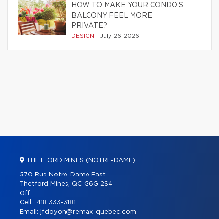
HOW TO MAKE YOUR CONDO’S
BALCONY FEEL MORE
PRIVATE?
DESIGN
|
July 26 2026
THETFORD MINES (NOTRE-DAME)
570 Rue Notre-Dame East
Thetford Mines, QC G6G 2S4
Off.:
Cell.:
418 333-3181
Email:
jf.doyon@remax-quebec.com