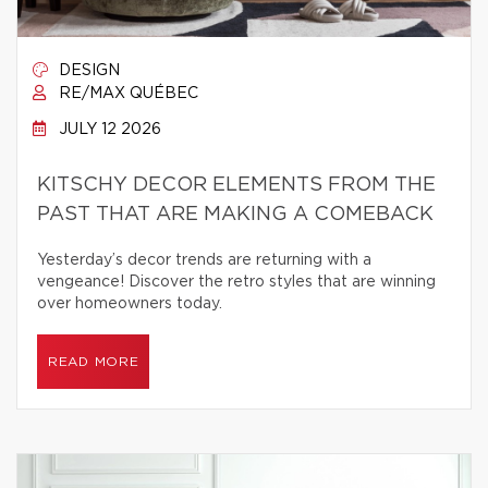
DESIGN
RE/MAX QUÉBEC
JULY 12 2026
KITSCHY DECOR ELEMENTS FROM THE
PAST THAT ARE MAKING A COMEBACK
Yesterday’s decor trends are returning with a
vengeance! Discover the retro styles that are winning
over homeowners today.
READ MORE