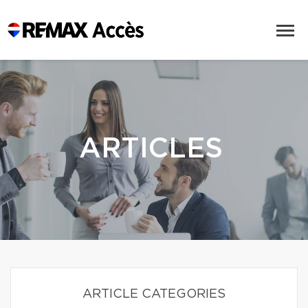
ARTICLES
ARTICLE CATEGORIES