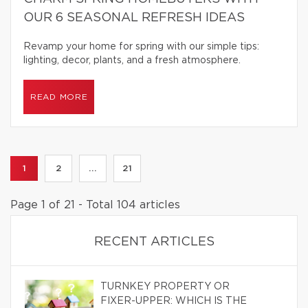
OUR 6 SEASONAL REFRESH IDEAS
Revamp your home for spring with our simple tips:
lighting, decor, plants, and a fresh atmosphere.
READ MORE
1
2
...
21
Page 1 of 21 - Total 104 articles
RECENT ARTICLES
TURNKEY PROPERTY OR
FIXER-UPPER: WHICH IS THE