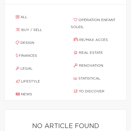
ALL
OPÉRATION ENFANT
SOLEIL
BUY / SELL
RE/MAX ACCÈS
DESIGN
REAL ESTATE
FINANCES
RENOVATION
LEGAL
STATISTICAL
LIFESTYLE
TO DISCOVER
NEWS
NO ARTICLE FOUND