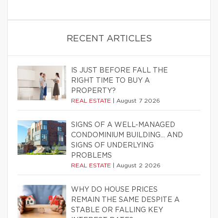
RECENT ARTICLES
IS JUST BEFORE FALL THE
RIGHT TIME TO BUY A
PROPERTY?
REAL ESTATE
|
August 7 2026
SIGNS OF A WELL-MANAGED
CONDOMINIUM BUILDING… AND
SIGNS OF UNDERLYING
PROBLEMS
REAL ESTATE
|
August 2 2026
WHY DO HOUSE PRICES
REMAIN THE SAME DESPITE A
STABLE OR FALLING KEY