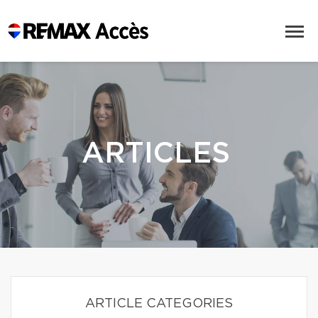
ARTICLES
ARTICLE CATEGORIES