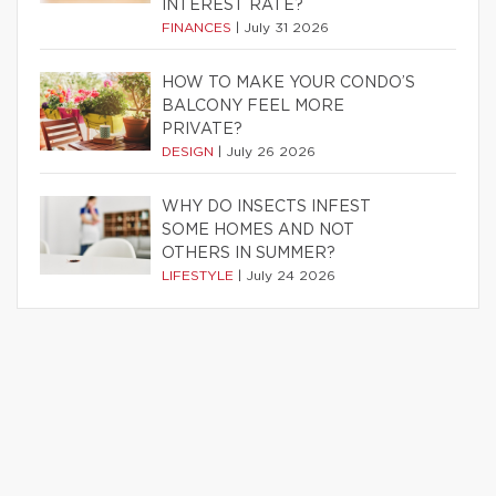
INTEREST RATE?
FINANCES
|
July 31 2026
HOW TO MAKE YOUR CONDO’S
BALCONY FEEL MORE
PRIVATE?
DESIGN
|
July 26 2026
WHY DO INSECTS INFEST
SOME HOMES AND NOT
OTHERS IN SUMMER?
LIFESTYLE
|
July 24 2026